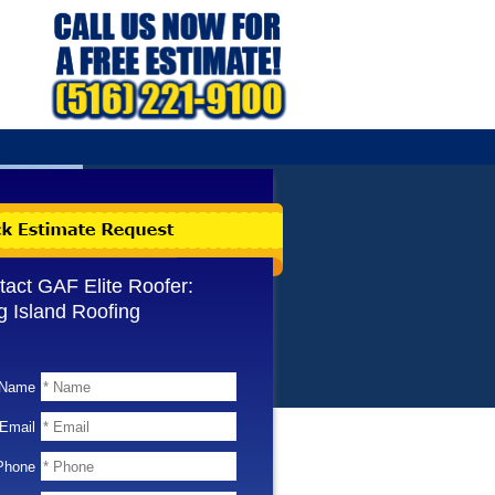
tact GAF Elite Roofer:
g Island Roofing
Name
Email
Phone