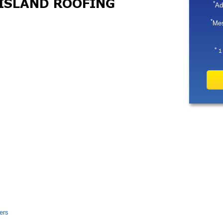
*
Ad
*
Me
*
ers