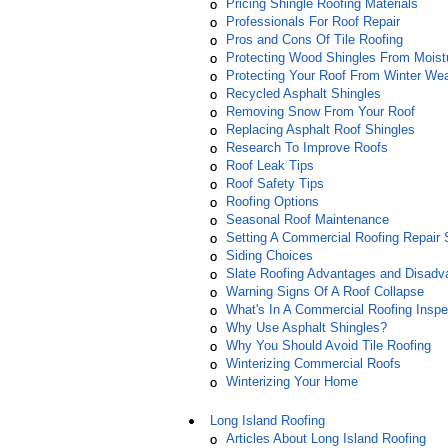
Pricing Shingle Roofing Materials
Professionals For Roof Repair
Pros and Cons Of Tile Roofing
Protecting Wood Shingles From Moist
Protecting Your Roof From Winter We
Recycled Asphalt Shingles
Removing Snow From Your Roof
Replacing Asphalt Roof Shingles
Research To Improve Roofs
Roof Leak Tips
Roof Safety Tips
Roofing Options
Seasonal Roof Maintenance
Setting A Commercial Roofing Repair
Siding Choices
Slate Roofing Advantages and Disadv
Warning Signs Of A Roof Collapse
What's In A Commercial Roofing Inspe
Why Use Asphalt Shingles?
Why You Should Avoid Tile Roofing
Winterizing Commercial Roofs
Winterizing Your Home
Long Island Roofing
Articles About Long Island Roofing