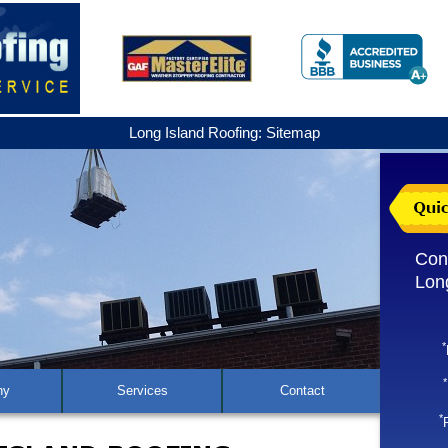
Long Island Roofing: Sitemap
Con
Lon
*
*
ny
Services
Contact
*