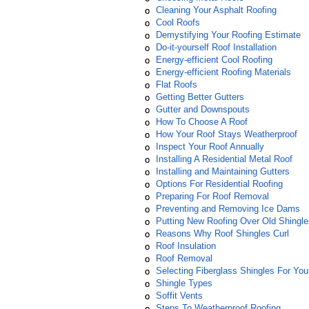
Cleaning Your Asphalt Roofing
Cool Roofs
Demystifying Your Roofing Estimate
Do-it-yourself Roof Installation
Energy-efficient Cool Roofing
Energy-efficient Roofing Materials
Flat Roofs
Getting Better Gutters
Gutter and Downspouts
How To Choose A Roof
How Your Roof Stays Weatherproof
Inspect Your Roof Annually
Installing A Residential Metal Roof
Installing and Maintaining Gutters
Options For Residential Roofing
Preparing For Roof Removal
Preventing and Removing Ice Dams
Putting New Roofing Over Old Shingle
Reasons Why Roof Shingles Curl
Roof Insulation
Roof Removal
Selecting Fiberglass Shingles For Yo
Shingle Types
Soffit Vents
Steps To Weatherproof Roofing