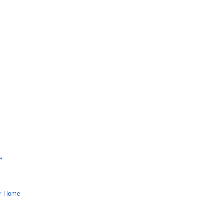
s
ur Home