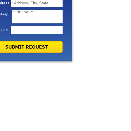
dress
ssage