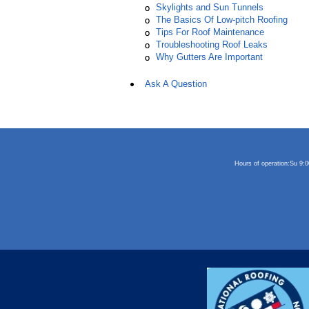
Skylights and Sun Tunnels
The Basics Of Low-pitch Roofing
Tips For Roof Maintenance
Troubleshooting Roof Leaks
Why Gutters Are Important
Ask A Question
Hours of operation:
Su 9: