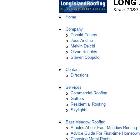
Home
Company
Donald Conroy
Jose Andino
Melvin Delcid
Olvan Rosales
Steven Coppolo
Contact
Directions
Services
Commercial Roofing
Gutters
Residential Roofing
Skylights
East Meadow Roofing
Articles About East Meadow Roofing
Advice Guide For First-time Homeown
Choosing Metal Roofs