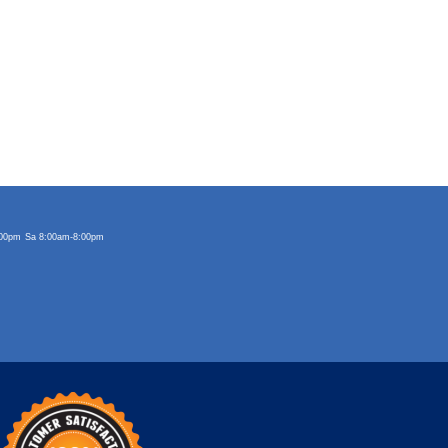
:00pm
Sa 8:00am-8:00pm