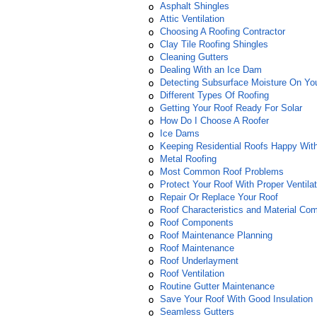
Asphalt Shingles
Attic Ventilation
Choosing A Roofing Contractor
Clay Tile Roofing Shingles
Cleaning Gutters
Dealing With an Ice Dam
Detecting Subsurface Moisture On Yo
Different Types Of Roofing
Getting Your Roof Ready For Solar
How Do I Choose A Roofer
Ice Dams
Keeping Residential Roofs Happy Wit
Metal Roofing
Most Common Roof Problems
Protect Your Roof With Proper Ventilat
Repair Or Replace Your Roof
Roof Characteristics and Material Comp
Roof Components
Roof Maintenance Planning
Roof Maintenance
Roof Underlayment
Roof Ventilation
Routine Gutter Maintenance
Save Your Roof With Good Insulation
Seamless Gutters