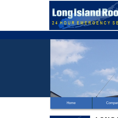
Home
Compa