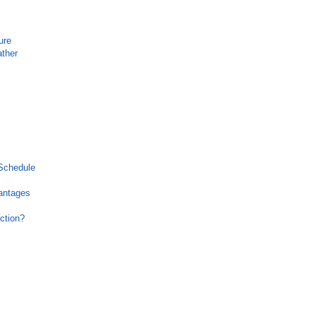
ure
ather
 Schedule
antages
ction?