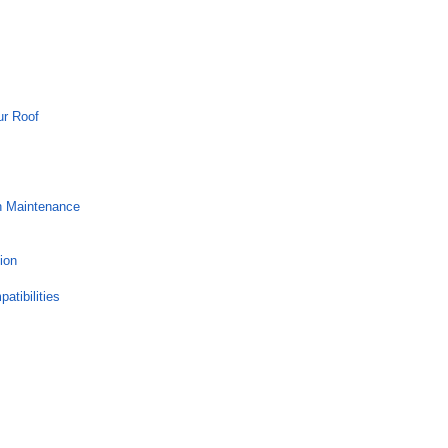
ur Roof
h Maintenance
ion
atibilities