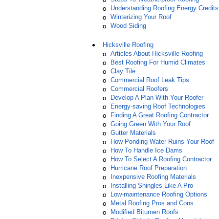
Understanding Roofing Energy Credits
Winterizing Your Roof
Wood Siding
Hicksville Roofing
Articles About Hicksville Roofing
Best Roofing For Humid Climates
Clay Tile
Commercial Roof Leak Tips
Commercial Roofers
Develop A Plan With Your Roofer
Energy-saving Roof Technologies
Finding A Great Roofing Contractor
Going Green With Your Roof
Gutter Materials
How Ponding Water Ruins Your Roof
How To Handle Ice Dams
How To Select A Roofing Contractor
Hurricane Roof Preparation
Inexpensive Roofing Materials
Installing Shingles Like A Pro
Low-maintenance Roofing Options
Metal Roofing Pros and Cons
Modified Bitumen Roofs