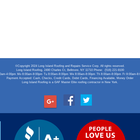
©Copyright 2024 Long Island Roofing and Repairs Service Corp. All rights reserved.
Long Island Roofing
,
2490 Charles Ct
,
Bellmore
,
NY
11710
Phone:
(516) 221-9100
00am-4:00pm
Mo 8:00am-8:00pm
Tu 8:00am-8:00pm
We 8:00am-8:00pm
Th 8:00am-8:00pm
Fr 8:00am-8
Payment Accepted:
Cash, Checks, Credit Cards, Debit Cards, Financing Available, Money Order
Long Island Roofing is a GAF Master Elite roofing contractor in New York.