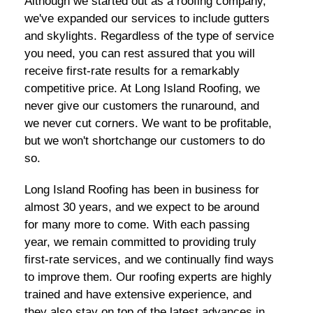
Although we started out as a roofing company,
we've expanded our services to include gutters
and skylights. Regardless of the type of service
you need, you can rest assured that you will
receive first-rate results for a remarkably
competitive price. At Long Island Roofing, we
never give our customers the runaround, and
we never cut corners. We want to be profitable,
but we won't shortchange our customers to do
so.
Long Island Roofing has been in business for
almost 30 years, and we expect to be around
for many more to come. With each passing
year, we remain committed to providing truly
first-rate services, and we continually find ways
to improve them. Our roofing experts are highly
trained and have extensive experience, and
they also stay on top of the latest advances in