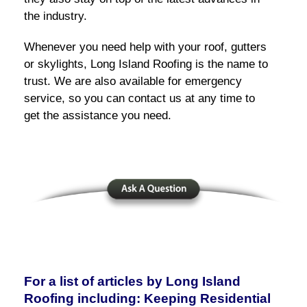
the industry.
Whenever you need help with your roof, gutters
or skylights, Long Island Roofing is the name to
trust. We are also available for emergency
service, so you can contact us at any time to
get the assistance you need.
For a list of articles by Long Island
Roofing including: Keeping Residential