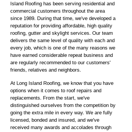
Island Roofing has been serving residential and
commercial customers throughout the area
since 1989. During that time, we've developed a
reputation for providing affordable, high quality
roofing, gutter and skylight services. Our team
delivers the same level of quality with each and
every job, which is one of the many reasons we
have earned considerable repeat business and
are regularly recommended to our customers'
friends, relatives and neighbors.
At Long Island Roofing, we know that you have
options when it comes to roof repairs and
replacements. From the start, we've
distinguished ourselves from the competition by
going the extra mile in every way. We are fully
licensed, bonded and insured, and we've
received many awards and accolades through