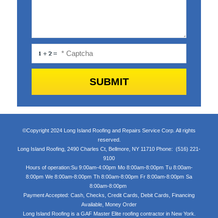
©Copyright 2024 Long Island Roofing and Repairs Service Corp. All rights
reserved.
Long Island Roofing
,
2490 Charles Ct
,
Bellmore
,
NY
11710
Phone:
(516) 221-
9100
Hours of operation:
Su 9:00am-4:00pm
Mo 8:00am-8:00pm
Tu 8:00am-
8:00pm
We 8:00am-8:00pm
Th 8:00am-8:00pm
Fr 8:00am-8:00pm
Sa
8:00am-8:00pm
Payment Accepted:
Cash, Checks, Credit Cards, Debit Cards, Financing
Available, Money Order
Long Island Roofing is a GAF Master Elite roofing contractor in New York.