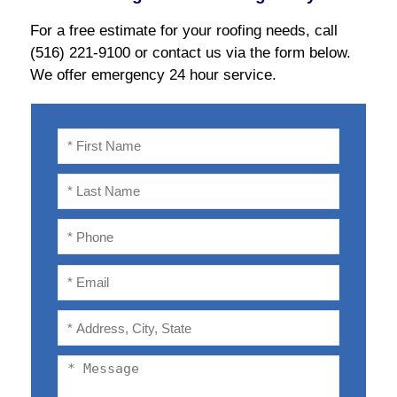
For a free estimate for your roofing needs, call
(516) 221-9100 or contact us via the form below.
We offer emergency 24 hour service.