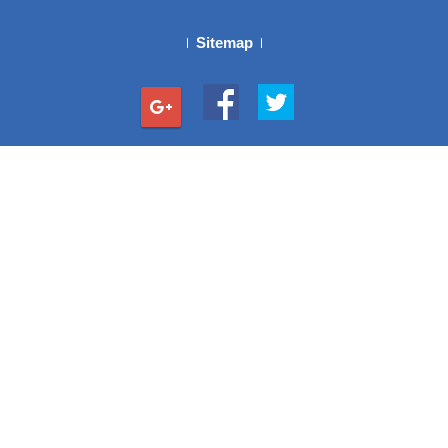
Sitemap