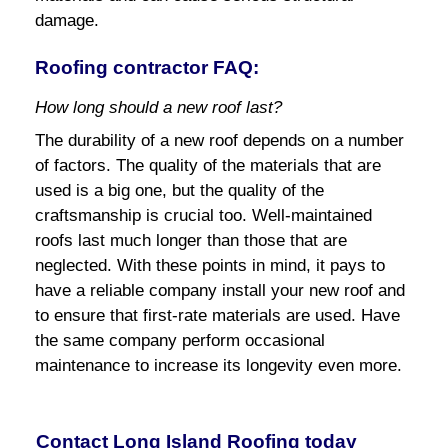
damage.
Roofing contractor FAQ:
How long should a new roof last?
The durability of a new roof depends on a number
of factors. The quality of the materials that are
used is a big one, but the quality of the
craftsmanship is crucial too. Well-maintained
roofs last much longer than those that are
neglected. With these points in mind, it pays to
have a reliable company install your new roof and
to ensure that first-rate materials are used. Have
the same company perform occasional
maintenance to increase its longevity even more.
Contact Long Island Roofing today