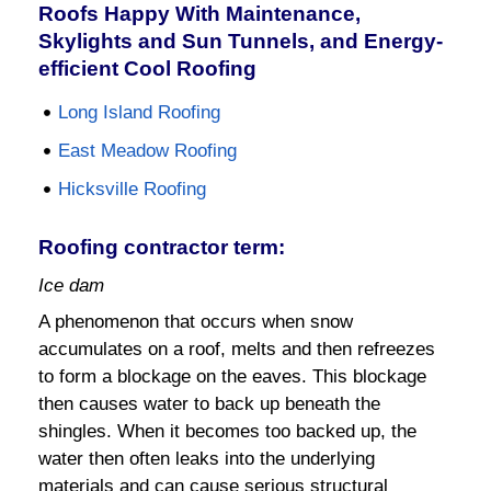
Roofs Happy With Maintenance,
Skylights and Sun Tunnels, and Energy-
efficient Cool Roofing
Long Island Roofing
East Meadow Roofing
Hicksville Roofing
Roofing contractor term:
Ice dam
A phenomenon that occurs when snow
accumulates on a roof, melts and then refreezes
to form a blockage on the eaves. This blockage
then causes water to back up beneath the
shingles. When it becomes too backed up, the
water then often leaks into the underlying
materials and can cause serious structural