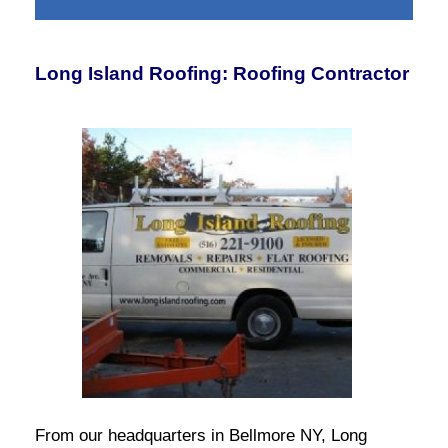
Long Island Roofing: Roofing Contractor
From our headquarters in Bellmore NY, Long