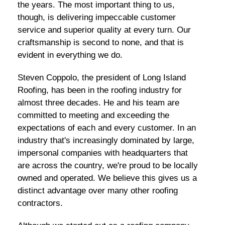
the years. The most important thing to us,
though, is delivering impeccable customer
service and superior quality at every turn. Our
craftsmanship is second to none, and that is
evident in everything we do.
Steven Coppolo, the president of Long Island
Roofing, has been in the roofing industry for
almost three decades. He and his team are
committed to meeting and exceeding the
expectations of each and every customer. In an
industry that's increasingly dominated by large,
impersonal companies with headquarters that
are across the country, we're proud to be locally
owned and operated. We believe this gives us a
distinct advantage over many other roofing
contractors.