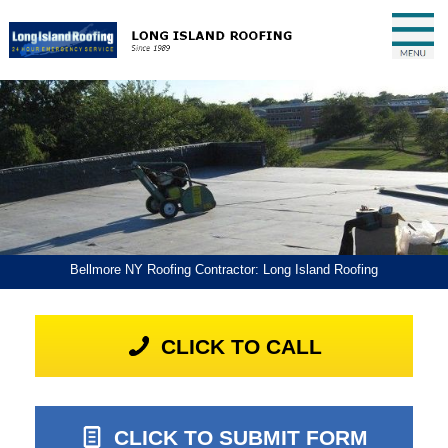
Bellmore NY Roofing Contractor: Long Island Roofing
CLICK TO CALL
CLICK TO SUBMIT FORM