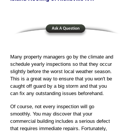
Many property managers go by the climate and
schedule yearly inspections so that they occur
slightly before the worst local weather season.
This is a great way to ensure that you won't be
caught off guard by a big storm and that you
can fix any outstanding issues beforehand.
Of course, not every inspection will go
smoothly. You may discover that your
commercial building includes a serious defect
that requires immediate repairs. Fortunately,