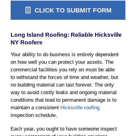
CLICK TO SUBMIT FORM
Long Island Roofing: Reliable Hicksville
NY Roofers
Your ability to do business is entirely dependent
on how well you can protect your assets. The
commercial facilities you rely on must be able
to withstand the forces of time and weather, but
no building material can last forever. The only
way to avoid costly leaks and ongoing material
conditions that lead to permanent damage is to
maintain a consistent
Hicksville roofing
inspection schedule.
Each year, you ought to have someone inspect