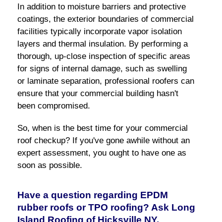
In addition to moisture barriers and protective
coatings, the exterior boundaries of commercial
facilities typically incorporate vapor isolation
layers and thermal insulation. By performing a
thorough, up-close inspection of specific areas
for signs of internal damage, such as swelling
or laminate separation, professional roofers can
ensure that your commercial building hasn't
been compromised.
So, when is the best time for your commercial
roof checkup? If you've gone awhile without an
expert assessment, you ought to have one as
soon as possible.
Have a question regarding EPDM
rubber roofs or TPO roofing? Ask Long
Island Roofing of Hicksville NY.