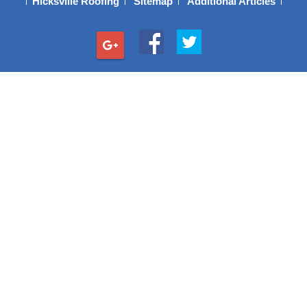
Hicksville Roofing
Sitemap
Additional Articles