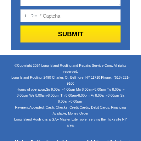
©Copyright 2024 Long Island Roofing and Repairs Service Corp. All rights
reserved.
Long Island Roofing
,
2490 Charles Ct
,
Bellmore
,
NY
11710
Phone:
(516) 221-
9100
Hours of operation:
Su 9:00am-4:00pm
Mo 8:00am-8:00pm
Tu 8:00am-
8:00pm
We 8:00am-8:00pm
Th 8:00am-8:00pm
Fr 8:00am-8:00pm
Sa
8:00am-8:00pm
Payment Accepted:
Cash, Checks, Credit Cards, Debit Cards, Financing
Available, Money Order
Long Island Roofing is a GAF Master Elite roofer serving the Hicksville NY
area.