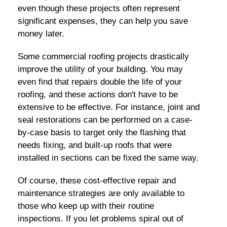
even though these projects often represent
significant expenses, they can help you save
money later.
Some commercial roofing projects drastically
improve the utility of your building. You may
even find that repairs double the life of your
roofing, and these actions don't have to be
extensive to be effective. For instance, joint and
seal restorations can be performed on a case-
by-case basis to target only the flashing that
needs fixing, and built-up roofs that were
installed in sections can be fixed the same way.
Of course, these cost-effective repair and
maintenance strategies are only available to
those who keep up with their routine
inspections. If you let problems spiral out of