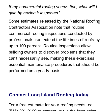
If my commercial roofing seems fine, what will I
gain by having it inspected?
Some estimates released by the National Roofing
Contractors Association note that routine
commercial roofing inspections conducted by
professionals can extend the lifetimes of roofs by
up to 100 percent. Routine inspections allow
building owners to discover problems that they
can't necessarily see, making these exercises
essential maintenance procedures that should be
performed on a yearly basis.
Contact Long Island Roofing today
For a free estimate for your roofing needs, call