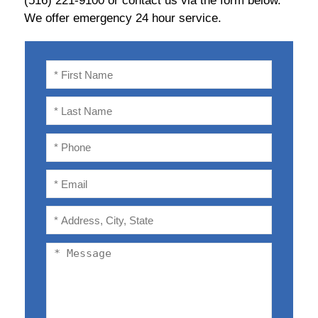
(516) 221-9100 or contact us via the form below.
We offer emergency 24 hour service.