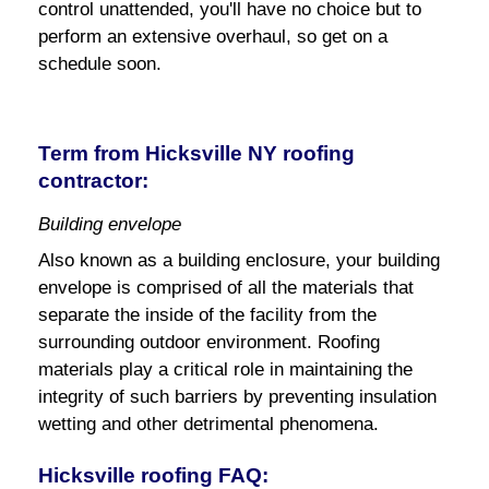
control unattended, you'll have no choice but to
perform an extensive overhaul, so get on a
schedule soon.
Term from Hicksville NY roofing
contractor:
Building envelope
Also known as a building enclosure, your building
envelope is comprised of all the materials that
separate the inside of the facility from the
surrounding outdoor environment. Roofing
materials play a critical role in maintaining the
integrity of such barriers by preventing insulation
wetting and other detrimental phenomena.
Hicksville roofing FAQ: