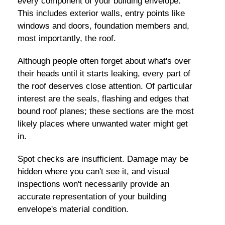
every component of your building envelope.
This includes exterior walls, entry points like
windows and doors, foundation members and,
most importantly, the roof.
Although people often forget about what's over
their heads until it starts leaking, every part of
the roof deserves close attention. Of particular
interest are the seals, flashing and edges that
bound roof planes; these sections are the most
likely places where unwanted water might get
in.
Spot checks are insufficient. Damage may be
hidden where you can't see it, and visual
inspections won't necessarily provide an
accurate representation of your building
envelope's material condition.