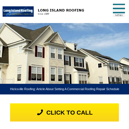
Hicksville Roofing: Article About Setting A Commercial Roofing Repair Schedule
CLICK TO CALL